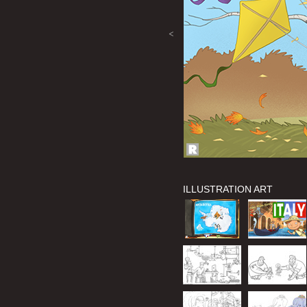
<
ILLUSTRATION ART