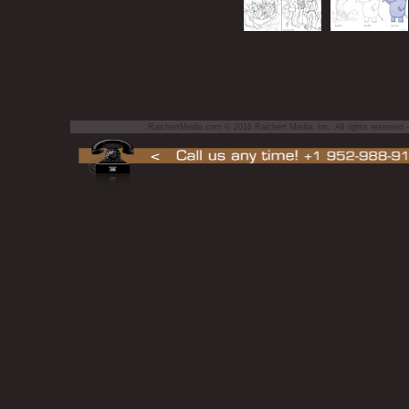
RaichertMedia.com © 2016 Raichert Media, Inc. All rights reserved — 