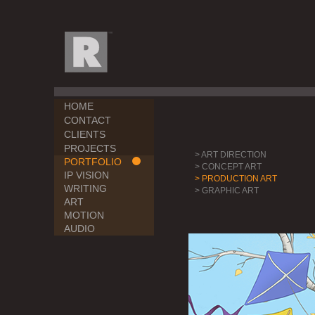
HOME
CONTACT
CLIENTS
PROJECTS
> ART DIRECTION
PORTFOLIO
> CONCEPT ART
IP VISION
> PRODUCTION ART
WRITING
> GRAPHIC ART
ART
MOTION
AUDIO