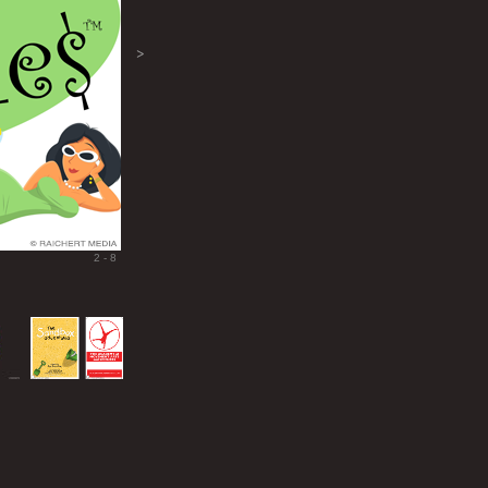
>
2 - 8