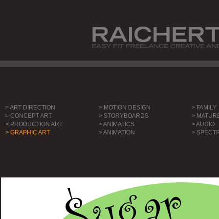
> ART DIRECTION
> MOTION DESIGN
> FAMILY
> CONCEPT ART
> STORYBOARDS
> MATUR
> PRODUCTION ART
> ANIMATICS
> AUDIO
> GRAPHIC ART
> ANIMATION
> SPECT