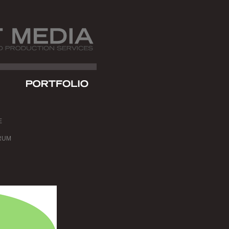
E
RUM