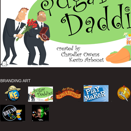
BRANDING ART