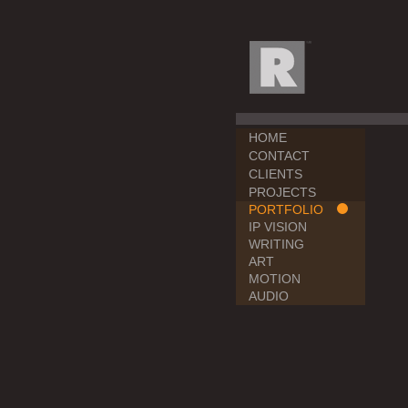
HOME
CONTACT
CLIENTS
PROJECTS
PORTFOLIO
IP VISION
WRITING
ART
MOTION
AUDIO